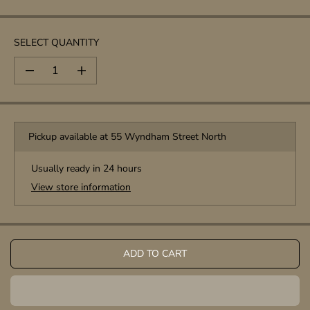
P
R
I
SELECT QUANTITY
C
E
D
I
e
n
c
c
r
r
e
e
Pickup available at
55 Wyndham Street North
a
a
s
s
e
e
Usually ready in 24 hours
q
q
View store information
u
u
a
a
n
n
t
t
i
i
t
t
ADD TO CART
y
y
f
f
o
o
r
r