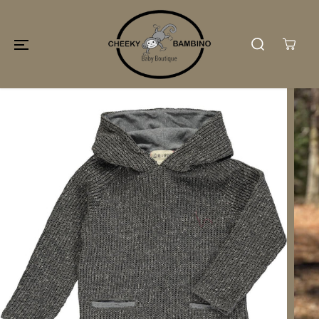
SKIP TO
CONTENT
SKIP TO
PRODUCT
INFORMATION